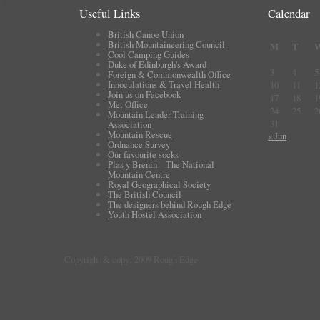
Useful Links
Calendar
British Canoe Union
British Mountaineering Council
M
T
Cool Camping Guides
Duke of Edinburgh's Award
3
4
5
Foreign & Commonwealth Office
Innoculations & Travel Health
10
11
1
Join us on Facebook
17
18
1
Met Office
24
25
2
Mountain Leader Training
31
Association
Mountain Rescue
« Jun
Ordnance Survey
Our favourite socks
Plas y Brenin – The National
Mountain Centre
Royal Geographical Society
The British Council
The designers behind Rough Edge
Youth Hostel Association
Copyright & copy; 2009 Rough Edge