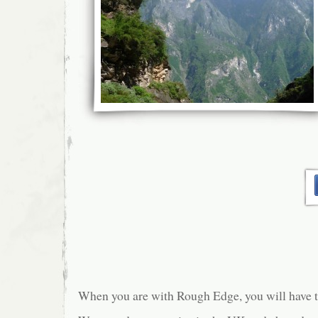
When you are with Rough Edge, you will have th