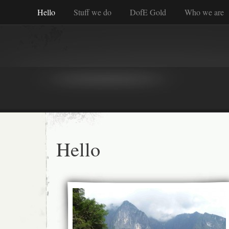
Hello
Stuff we do
DofE Gold
Who we are
Hello