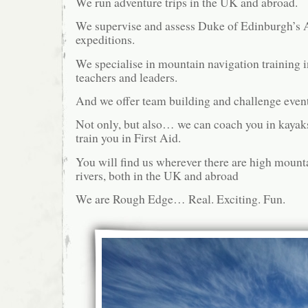
We run adventure trips in the UK and abroad.
We supervise and assess Duke of Edinburgh’s
expeditions.
We specialise in mountain navigation training i
teachers and leaders.
And we offer team building and challenge event
Not only, but also… we can coach you in kayak
train you in First Aid.
You will find us wherever there are high mount
rivers, both in the UK and abroad
We are Rough Edge… Real. Exciting. Fun.