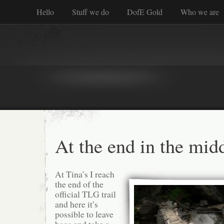
Hello
Stuff we do
DofE Gold
Who we are
At the end in the mid
At Tina’s I reach
the end of the
official TLG trail
and here it’s
possible to leave