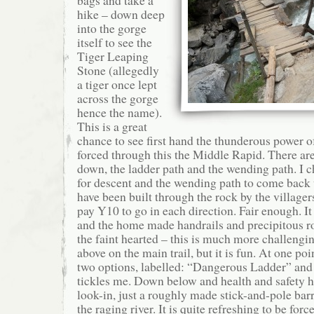
bags and take a
hike – down deep
into the gorge
itself to see the
Tiger Leaping
Stone (allegedly
a tiger once lept
across the gorge
hence the name).
This is a great
chance to see first hand the thunderous power of
forced through this the Middle Rapid. There are
down, the ladder path and the wending path. I c
for descent and the wending path to come back 
have been built through the rock by the villager
pay Y10 to go in each direction. Fair enough. I
and the home made handrails and precipitous ro
the faint hearted – this is much more challengi
above on the main trail, but it is fun. At one poi
two options, labelled: “Dangerous Ladder” and 
tickles me. Down below and health and safety h
look-in, just a roughly made stick-and-pole ba
the raging river. It is quite refreshing to be forc