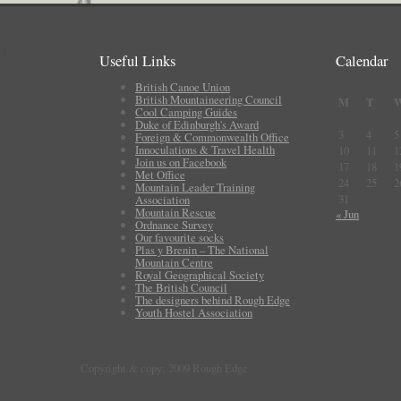
Useful Links
Calendar
British Canoe Union
British Mountaineering Council
M
T
Cool Camping Guides
Duke of Edinburgh's Award
3
4
5
Foreign & Commonwealth Office
Innoculations & Travel Health
10
11
1
Join us on Facebook
17
18
1
Met Office
24
25
2
Mountain Leader Training
31
Association
Mountain Rescue
« Jun
Ordnance Survey
Our favourite socks
Plas y Brenin – The National
Mountain Centre
Royal Geographical Society
The British Council
The designers behind Rough Edge
Youth Hostel Association
Copyright & copy; 2009 Rough Edge