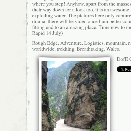
where you step! Anyhow, apart from the masse
their way down for a look too, it is an awesome 
exploding water. The pictures here only capture 
drama, there will be video once I am better conn
fitting end to an amazing place. Time now to 
Rapid 14 July)
Rough Edge, Adventure, Logistics, mountain, n
worldwide, trekking. Breathtaking. Wales.
DofE G