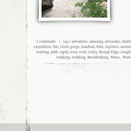
2 comments
| tags:
adventure
,
amazing
,
awesome
,
chall
expedition
,
fun
,
Gold
,
gorge
,
handrail
,
hike
,
logistics
,
mount
training
,
path
,
rapid
,
river
,
rock
,
rocky
,
Rough Edge
,
rough
trekking
,
trekking. Breathtaking. Wales.
,
Wale