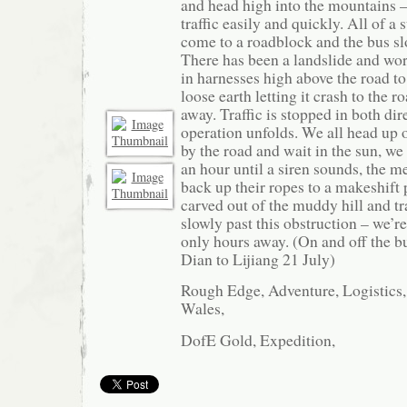
and head high into the mountains –
traffic easily and quickly. All of 
come to a roadblock and the bus sl
There has been a landslide and wo
in harnesses high above the road to
loose earth letting it crash to the r
away. Traffic is stopped in both dir
operation unfolds. We all head up o
by the road and wait in the sun, we 
an hour until a siren sounds, the m
back up their ropes to a makeshift 
carved out of the muddy hill and tra
slowly past this obstruction – we’re
only hours away. (On and off the 
Dian to Lijiang 21 July)
Rough Edge, Adventure, Logistics,
Wales,
DofE Gold, Expedition,