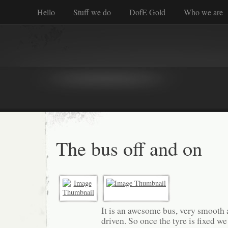
Hello
Stuff we do
DofE Gold
Who we are
The bus off and on
It is an awesome bus, very smooth 
driven. So once the tyre is fixed 