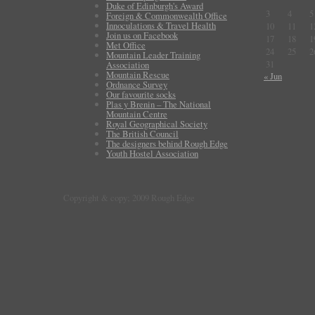
Duke of Edinburgh's Award
3
4
5
Foreign & Commonwealth Office
Innoculations & Travel Health
10
11
1
Join us on Facebook
17
18
1
Met Office
24
25
2
Mountain Leader Training
31
Association
Mountain Rescue
« Jun
Ordnance Survey
Our favourite socks
Plas y Brenin – The National
Mountain Centre
Royal Geographical Society
The British Council
The designers behind Rough Edge
Youth Hostel Association
Copyright & copy; 2009 Rough Edge