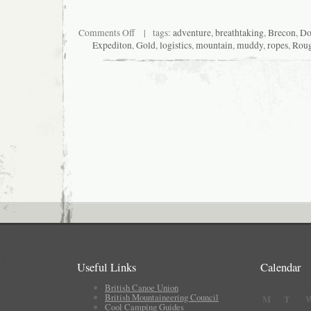
on
Comments Off
| tags:
adventure
,
breathtaking
,
Brecon
,
Do
The
Expediton
,
Gold
,
logistics
,
mountain
,
muddy
,
ropes
,
Rou
bus
off
and
on
Useful Links
Calendar
British Canoe Union
British Mountaineering Council
M
T
Cool Camping Guides