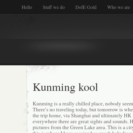
Hello
Stuff we do
DofE Gold
Who we are
Kunming kool
Kunming is a really chilled place, nobody seems
There’s no traveling today, but tomorrow is whe
the trip home, via Shanghai and ultimately HK 
everywhere there are great sights and sounds. 
pictures from the Green Lake area. This is a city