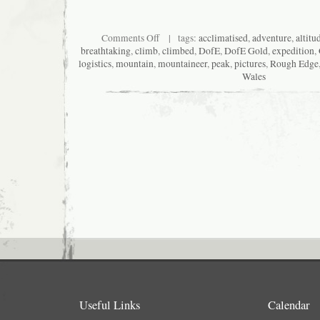
on
Comments Off
| tags:
acclimatised
,
adventure
,
altitu
Dizzy
breathtaking
,
climb
,
climbed
,
DofE
,
DofE Gold
,
expedition
,
in
logistics
,
mountain
,
mountaineer
,
peak
,
pictures
,
Rough Edge
Deqin
Wales
Useful Links
Calendar