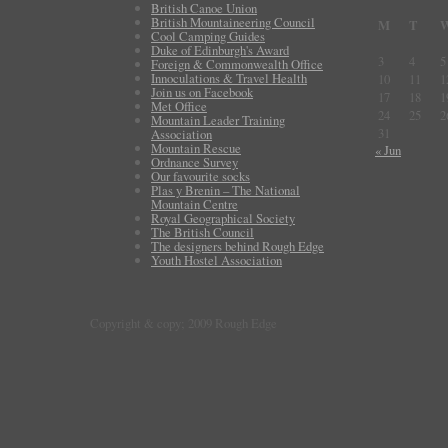
British Canoe Union
British Mountaineering Council
M
T
Cool Camping Guides
Duke of Edinburgh's Award
3
4
5
Foreign & Commonwealth Office
Innoculations & Travel Health
10
11
1
Join us on Facebook
17
18
1
Met Office
24
25
2
Mountain Leader Training
31
Association
Mountain Rescue
« Jun
Ordnance Survey
Our favourite socks
Plas y Brenin – The National
Mountain Centre
Royal Geographical Society
The British Council
The designers behind Rough Edge
Youth Hostel Association
Copyright & copy; 2009 Rough Edge