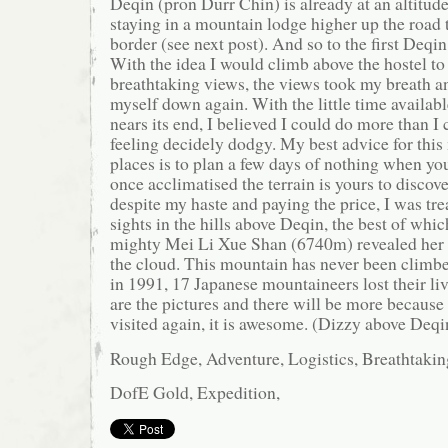
Deqin (pron Durr Chin) is already at an altitu
staying in a mountain lodge higher up the road
border (see next post). And so to the first Deqin
With the idea I would climb above the hostel to
breathtaking views, the views took my breath an
myself down again. With the little time available
nears its end, I believed I could do more than 
feeling decidely dodgy. My best advice for this
places is to plan a few days of nothing when you 
once acclimatised the terrain is yours to discov
despite my haste and paying the price, I was t
sights in the hills above Deqin, the best of wh
mighty Mei Li Xue Shan (6740m) revealed her 
the cloud. This mountain has never been climbed
in 1991, 17 Japanese mountaineers lost their li
are the pictures and there will be more because 
visited again, it is awesome. (Dizzy above Deqi
Rough Edge, Adventure, Logistics, Breathtakin
DofE Gold, Expedition,