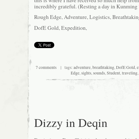
this is where I have received so much help from
incredibly grateful. (Resting a day in Kunming 
Rough Edge, Adventure, Logistics, Breathtakin
DofE Gold, Expedition,
7 comments
| tags:
adventure
,
breathtaking
,
DofE Gold
,
e
Edge
,
sights
,
sounds
,
Student
,
traveling
Dizzy in Deqin