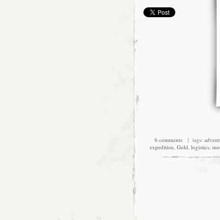
6 comments
| tags:
advent
expedition
,
Gold
,
logistics
,
mou