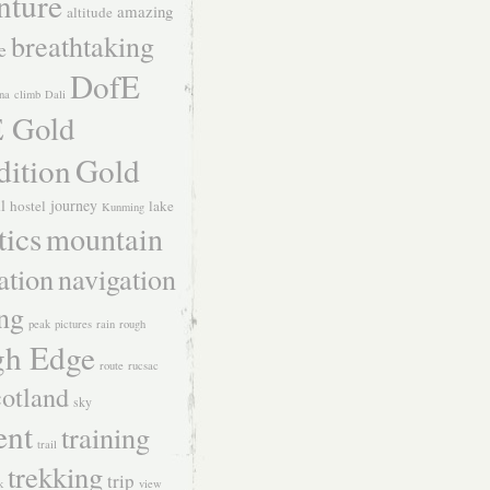
nture
amazing
altitude
breathtaking
e
DofE
na
climb
Dali
 Gold
dition
Gold
ll
journey
hostel
lake
Kunming
tics
mountain
ation
navigation
ing
peak
pictures
rain
rough
h Edge
route
rucsac
otland
sky
ent
training
trail
trekking
trip
k
view