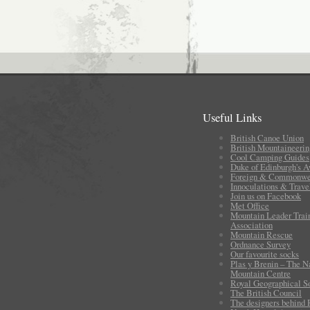
Useful Links
British Canoe Union
British Mountaineerin
Cool Camping Guides
Duke of Edinburgh's 
Foreign & Commonwea
Innoculations & Trave
Join us on Facebook
Met Office
Mountain Leader Trai
Association
Mountain Rescue
Ordnance Survey
Our favourite socks
Plas y Brenin – The N
Mountain Centre
Royal Geographical S
The British Council
The designers behind