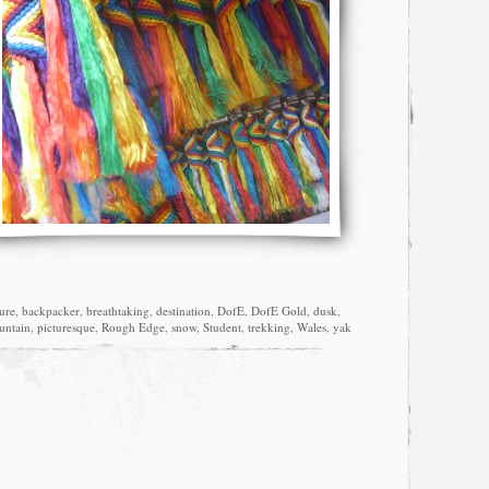
ure
,
backpacker
,
breathtaking
,
destination
,
DofE
,
DofE Gold
,
dusk
,
ntain
,
picturesque
,
Rough Edge
,
snow
,
Student
,
trekking
,
Wales
,
yak