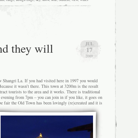
nd they will
JUL
17
2009
 Shangri La. If you had visited here in 1997 you would
ecause it wasn’t there. This town at 3200m is the result
ract tourists to the area and it works. There is traditional
 evening from 7pm – you can join in if you like, it goes on
e fair the Old Town has been lovingly (re)created and it is