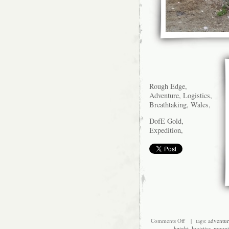
Rough Edge,
Adventure, Logistics,
Breathtaking, Wales,
DofE Gold,
Expedition,
on
Comments Off
| tags:
adventur
Up
height
,
logistics
,
mount