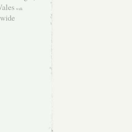
ales
walk
dwide