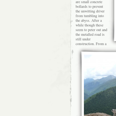
are small concrete
bollards to prevent
the unwitting driver
from tumbling into
the abyss. After a
while though these
seem to peter out and
the metalled road is
still under
construction. From a