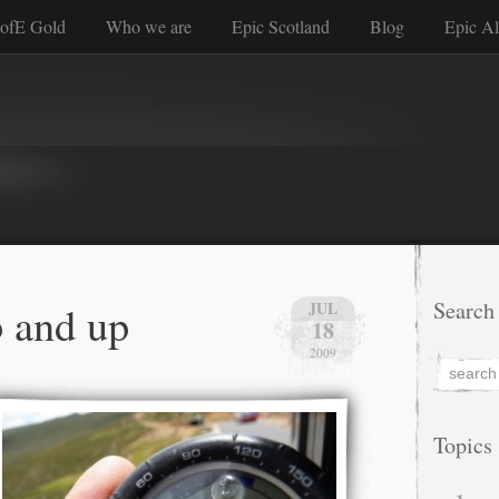
ofE Gold
Who we are
Epic Scotland
Blog
Epic Al
 and up
Search
JUL
18
2009
Topics