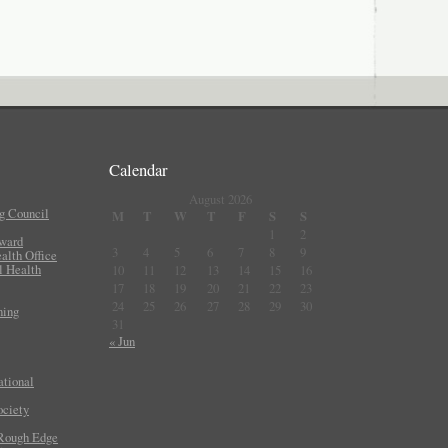
Calendar
August 2026
g Council
M
T
W
T
F
S
S
1
2
Award
3
4
5
6
7
8
9
lth Office
l Health
10
11
12
13
14
15
16
17
18
19
20
21
22
23
24
25
26
27
28
29
30
ning
31
« Jun
ational
ociety
 Rough Edge