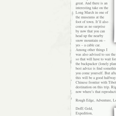
great. And there is an
interesting take on the
Long March in one of
the museums at the
foot of town. It’ll also
come as no surprise
by now that you can
head up the nearby
snow mountain on –
yes – a cable car.
Among other things I
was also advised to see the
so that will have to wait fo
the backpacker (lonely plan
best advice is find someth
you come yourself. But afte
this will be a good halfwa
Chinese frontier with Tibe
destination on this trip. Ri
now where’s that reproduct
Rough Edge, Adventure, Lo
DofE Gold,
Expedition,