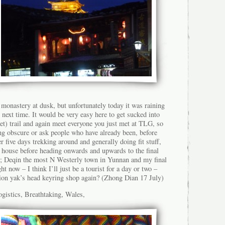
 monastery at dusk, but unfortunately today it was raining
r next time. It would be very easy here to get sucked into
et) trail and again meet everyone you just met at TLG, so
ing obscure or ask people who have already been, before
r five days trekking around and generally doing fit stuff,
y house before heading onwards and upwards to the final
t; Deqin the most N Westerly town in Yunnan and my final
ght now – I think I’ll just be a tourist for a day or two –
ion yak’s head keyring shop again? (Zhong Dian 17 July)
gistics, Breathtaking, Wales,