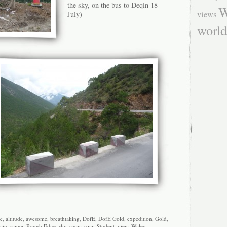
the sky, on the bus to Deqin 18
W
views
July)
worl
e
,
altitude
,
awesome
,
breathtaking
,
DofE
,
DofE Gold
,
expedition
,
Gold
,
ain
,
range
,
Rough Edge
,
sky
,
snow
,
soar
,
Student
,
view
,
Wales