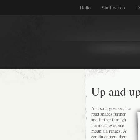
Hello
Stuff we do
D
Up and up
And so it goes on, the
road snakes further
and further through
the most awesome
mountain ranges. At
certain corners there