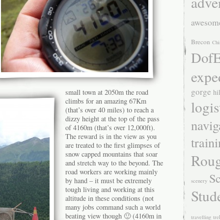
adve
awesom
Brecon
Chi
DofE
expe
gorge
small town at 2050m the road
hi
climbs for an amazing 67Km
logis
(that’s over 40 miles) to reach a
dizzy height at the top of the pass
navig
of 4160m (that’s over 12,000ft).
The reward is in the view as you
train
are treated to the first glimpses of
snow capped mountains that soar
Roug
and stretch way to the beyond. The
road workers are working mainly
Sc
by hand – it must be extremely
scenery
tough living and working at this
Stud
altitude in these conditions (not
many jobs command such a world
beating view though 🙂 (4160m in
travelling
tre