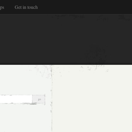
ps
Get in touch