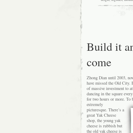
and
up
and
up
Build it a
come
Zhong Dian until 2003, now
have missed the Old City. B
of massive investment to att
dancing in the square every
for two hours or more.
To b
extremely
picturesque. There’s a
great Yak Cheese
shop, the young yak
cheese is rubbish but
the old yak cheese is