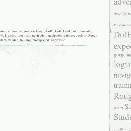
adve
awesom
Brecon
Chi
DofE
nture
,
cultural
,
cultural exchange
,
DofE
,
DofE Gold
,
environmental
,
ld
,
logistics
,
mountain
,
navigation
,
navigation training
,
outdoor
,
Rough
udent
,
training
,
trekking
,
unexpected
,
worldwide
expe
gorge
hi
logis
navig
train
Roug
Sc
scenery
Stud
travelling
tre