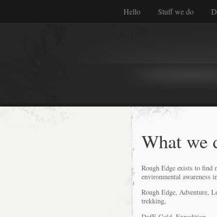
Hello
Stuff we do
D
What we 
Rough Edge exists to find n
environmental awareness in
Rough Edge, Adventure, Log
trekking,
DofE Gold, Expedition,