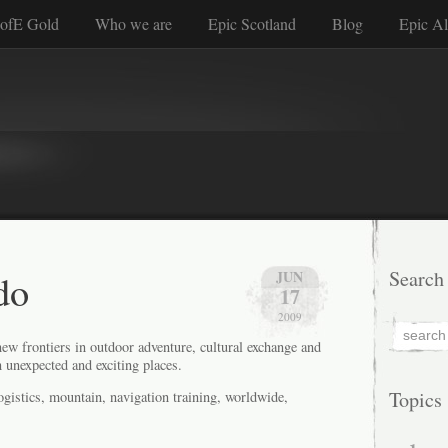
ofE Gold
Who we are
Epic Scotland
Blog
Epic Al
do
Search
JUN
17
2009
ew frontiers in outdoor adventure, cultural exchange and
 unexpected and exciting places.
Topics
istics, mountain, navigation training, worldwide,