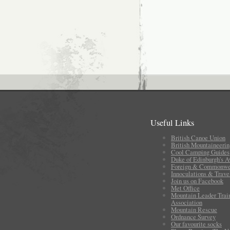
Useful Links
British Canoe Union
British Mountaineerin
Cool Camping Guides
Duke of Edinburgh's 
Foreign & Commonwea
Innoculations & Trave
Join us on Facebook
Met Office
Mountain Leader Trai
Association
Mountain Rescue
Ordnance Survey
Our favourite socks