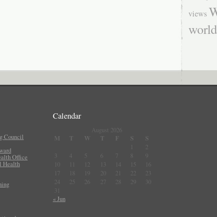
W
views
worl
Calendar
August 2026
g Council
M
T
W
T
F
S
S
1
2
Award
3
4
5
6
7
8
9
lth Office
l Health
10
11
12
13
14
15
16
17
18
19
20
21
22
23
24
25
26
27
28
29
30
ning
31
« Jun