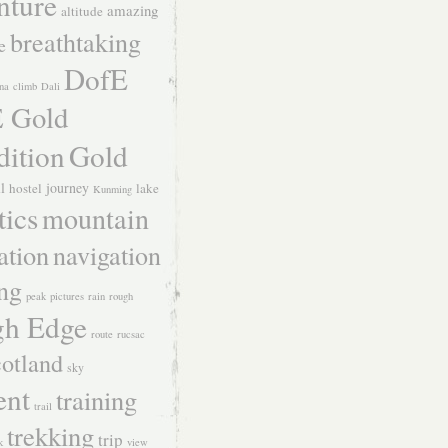
nture
amazing
altitude
breathtaking
e
DofE
na
climb
Dali
 Gold
dition
Gold
ll
journey
hostel
lake
Kunming
tics
mountain
ation
navigation
ing
peak
pictures
rain
rough
h Edge
route
rucsac
otland
sky
ent
training
trail
trekking
trip
k
view