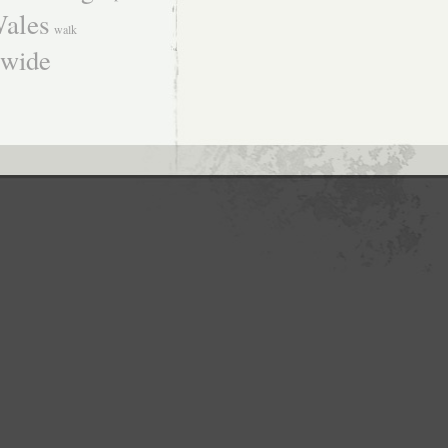
ales
walk
dwide