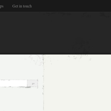
ps
Get in touch