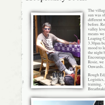
The villa
sun was sh
different 
before. Re
valley lev
means we 
Leaping G
3.30pm bu
mood to le
the night 
Encourage
Rosie, we
Onwards…
Rough Edg
Logistics,
training, 
Breathtak