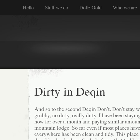
Hello
Stuff we do
DofE Gold
Who we are
Dirty in Deqin
And so to the second Deqin Don’t. Don’t stay wh
grubby, no dirty, really dirty. I have been stayi
now for over a month and paying similar amounts
mountain lodge. So far even if most places have
everywhere has been clean and tidy. This place 