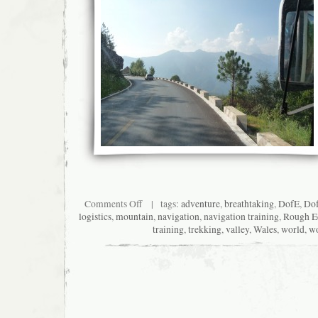
on
Comments Off
| tags:
adventure
,
breathtaking
,
DofE
,
Do
Hospitality
logistics
,
mountain
,
navigation
,
navigation training
,
Rough E
rocks
training
,
trekking
,
valley
,
Wales
,
world
,
w