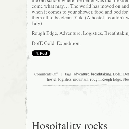
the old school where the belief was that trekkers
come what may… The world has moved on and a
when it comes to your shower, food and bed for 
them all to be clean. Yuk. (A hostel I couldn’t 
July)
Rough Edge, Adventure, Logistics, Breathtakin
DofE Gold, Expedition,
on
Comments Off
| tags:
adventure
,
breathtaking
,
DofE
,
Do
Dirty
hostel
,
logistics
,
mountain
,
rough
,
Rough Edge
,
Stu
in
Deqin
Hospitality rocks