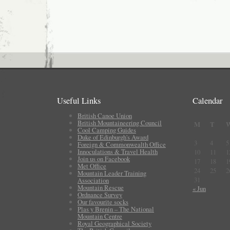
Useful Links
Calendar
British Canoe Union
British Mountaineering Council
M
T
Cool Camping Guides
Duke of Edinburgh's Award
3
4
5
Foreign & Commonwealth Office
Innoculations & Travel Health
10
11
1
Join us on Facebook
17
18
1
Met Office
24
25
2
Mountain Leader Training
31
Association
Mountain Rescue
« Jun
Ordnance Survey
Our favourite socks
Plas y Brenin – The National
Mountain Centre
Royal Geographical Society