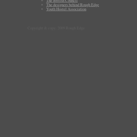
The British Council
The designers behind Rough Edge
Youth Hostel Association
Copyright & copy; 2009 Rough Edge