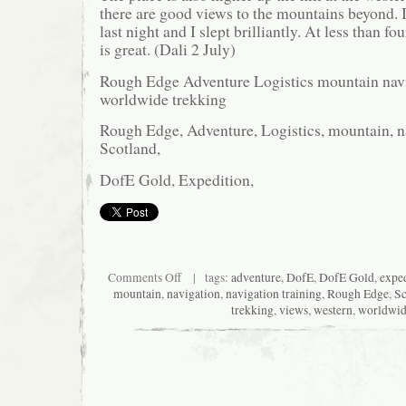
there are good views to the mountains beyond. It
last night and I slept brilliantly. At less than fo
is great. (Dali 2 July)
Rough Edge Adventure Logistics mountain navi
worldwide trekking
Rough Edge, Adventure, Logistics, mountain, na
Scotland,
DofE Gold, Expedition,
on
Comments Off
| tags:
adventure
,
DofE
,
DofE Gold
,
exped
New
mountain
,
navigation
,
navigation training
,
Rough Edge
,
Sc
nest
trekking
,
views
,
western
,
worldwi