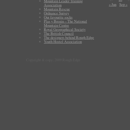
Mountain Leader Training
« Jun
Sep »
Association
Mountain Rescue
Ordnance Survey
Our favourite socks
Plas y Brenin – The National
Mountain Centre
Royal Geographical Society
The British Council
The designers behind Rough Edge
Youth Hostel Association
Copyright & copy; 2009 Rough Edge