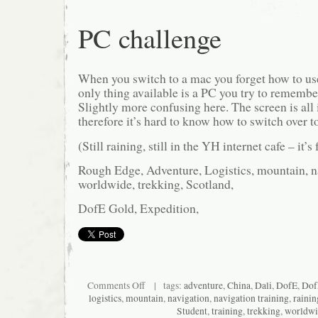
PC challenge
When you switch to a mac you forget how to u
only thing available is a PC you try to remembe
Slightly more confusing here. The screen is all
therefore it’s hard to know how to switch o
(Still raining, still in the YH internet cafe – it’s
Rough Edge, Adventure, Logistics, mountain, na
worldwide, trekking, Scotland,
DofE Gold, Expedition,
on
Comments Off
| tags:
adventure
,
China
,
Dali
,
DofE
,
Dof
PC
logistics
,
mountain
,
navigation
,
navigation training
,
rainin
challenge
Student
,
training
,
trekking
,
worldwi