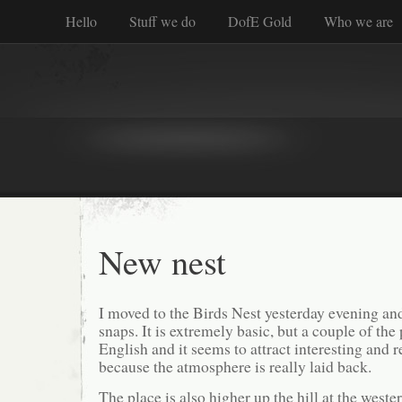
Hello
Stuff we do
DofE Gold
Who we are
New nest
I moved to the Birds Nest yesterday evening an
snaps. It is extremely basic, but a couple of the
English and it seems to attract interesting and
because the atmosphere is really laid back.
The place is also higher up the hill at the weste