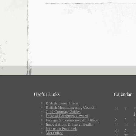
Useful Links
Calendar
British Canoe Union
British Mountaineering Council
M
T
Cool Camping Guides
1
Duke of Edinburgh's Award
6
7
8
Foreign & Commonwealth Office
Innoculations & Travel Health
13
14
1
Join us on Facebook
20
21
2
Met Office
27
28
2