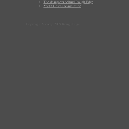
The designers behind Rough Edge
Youth Hostel Association
Copyright & copy; 2009 Rough Edge