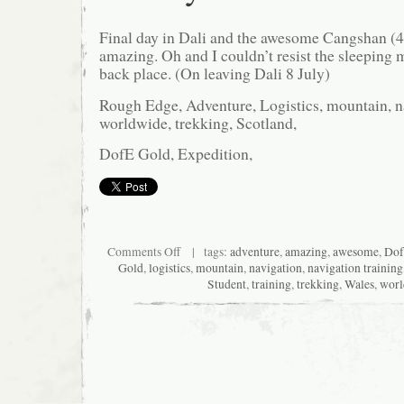
Final day in Dali and the awesome Cangshan (
amazing. Oh and I couldn’t resist the sleeping ma
back place. (On leaving Dali 8 July)
Rough Edge, Adventure, Logistics, mountain, na
worldwide, trekking, Scotland,
DofE Gold, Expedition,
on
Comments Off
| tags:
adventure
,
amazing
,
awesome
,
Do
Dali
Gold
,
logistics
,
mountain
,
navigation
,
navigation training
bye
Student
,
training
,
trekking
,
Wales
,
worl