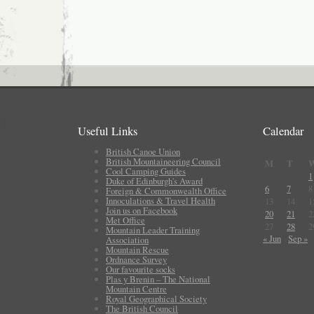
Useful Links
Calendar
British Canoe Union
British Mountaineering Council
M
T
Cool Camping Guides
1
Duke of Edinburgh's Award
6
7
8
Foreign & Commonwealth Office
Innoculations & Travel Health
13
14
1
Join us on Facebook
20
21
2
Met Office
27
28
2
Mountain Leader Training
« Jun
Sep »
Association
Mountain Rescue
Ordnance Survey
Our favourite socks
Plas y Brenin – The National
Mountain Centre
Royal Geographical Society
The British Council