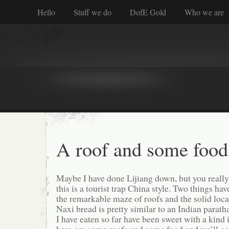
Hello
Stuff we do
DofE Gold
Who we are
A roof and some food
Maybe I have done Lijiang down, but you really 
this is a tourist trap China style. Two things ha
the remarkable maze of roofs and the solid loc
Naxi bread is pretty similar to an Indian parath
I have eaten so far have been sweet with a kind i