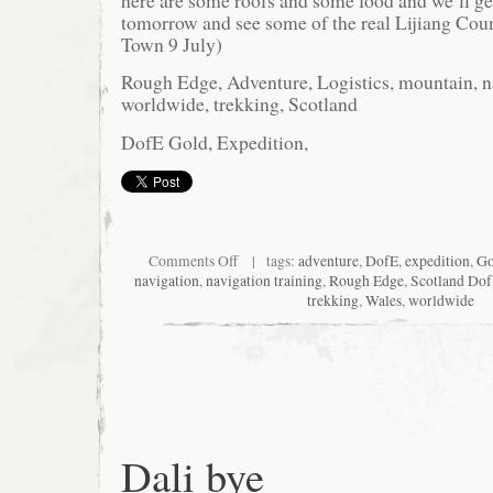
here are some roofs and some food and we’ll get
tomorrow and see some of the real Lijiang Coun
Town 9 July)
Rough Edge, Adventure, Logistics, mountain, na
worldwide, trekking, Scotland
DofE Gold, Expedition,
on
Comments Off
| tags:
adventure
,
DofE
,
expedition
,
Go
A
navigation
,
navigation training
,
Rough Edge
,
Scotland Do
roof
trekking
,
Wales
,
worldwide
and
some
food
Dali bye