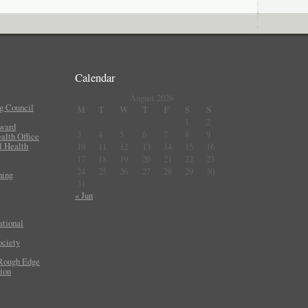
Calendar
August 2026
g Council
M
T
W
T
F
S
S
1
2
Award
3
4
5
6
7
8
9
lth Office
l Health
10
11
12
13
14
15
16
17
18
19
20
21
22
23
24
25
26
27
28
29
30
ning
31
« Jun
ational
ociety
 Rough Edge
ion