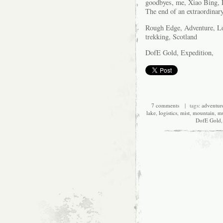
goodbyes, me, Xiao Bing, 
The end of an extraordinary 
Rough Edge, Adventure, Log
trekking, Scotland
DofE Gold, Expedition,
7 comments
| tags:
adventur
lake
,
logistics
,
mist
,
mountain
,
m
DofE Gold