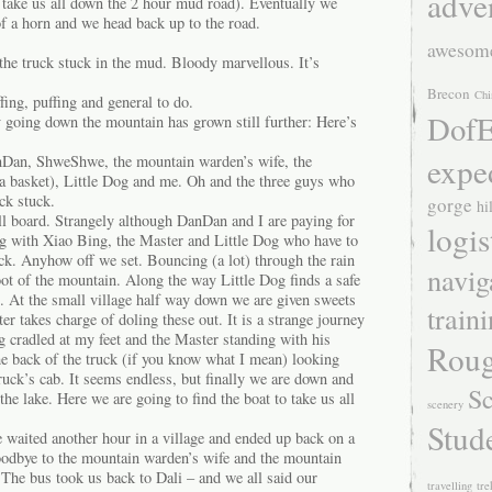
adve
 take us all down the 2 hour mud road). Eventually we
of a horn and we head back up to the road.
awesom
the truck stuck in the mud. Bloody marvellous. It’s
Brecon
Chi
ing, puffing and general to do.
DofE
y going down the mountain has grown still further: Here’s
expe
nDan, ShweShwe, the mountain warden’s wife, the
a basket), Little Dog and me. Oh and the three guys who
ck stuck.
gorge
hi
ll board. Strangely although DanDan and I are paying for
logis
long with Xiao Bing, the Master and Little Dog who have to
ruck. Anyhow off we set. Bouncing (a lot) through the rain
navig
oot of the mountain. Along the way Little Dog finds a safe
. At the small village half way down we are given sweets
train
er takes charge of doling these out. It is a strange journey
og cradled at my feet and the Master standing with his
Roug
 the back of the truck (if you know what I mean) looking
ruck’s cab. It seems endless, but finally we are down and
Sc
the lake. Here we are going to find the boat to take us all
scenery
Stud
 waited another hour in a village and ended up back on a
oodbye to the mountain warden’s wife and the mountain
 The bus took us back to Dali – and we all said our
travelling
tre