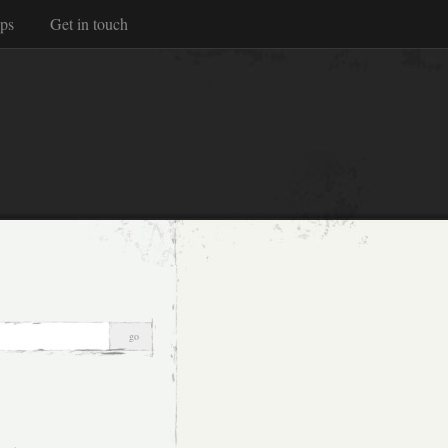
ps
Get in touch