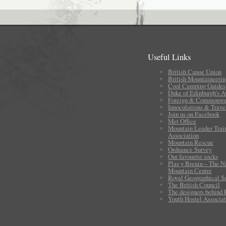
Useful Links
British Canoe Union
British Mountaineerin
Cool Camping Guides
Duke of Edinburgh's 
Foreign & Commonwea
Innoculations & Trave
Join us on Facebook
Met Office
Mountain Leader Trai
Association
Mountain Rescue
Ordnance Survey
Our favourite socks
Plas y Brenin – The N
Mountain Centre
Royal Geographical S
The British Council
The designers behind
Youth Hostel Associat