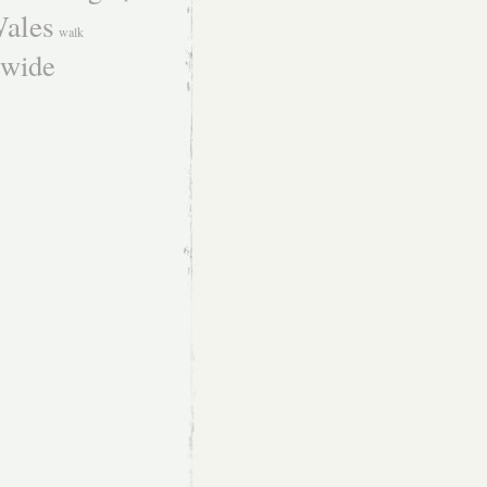
ales
walk
dwide