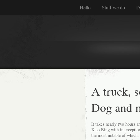
Hello
Stuff we do
D
A truck, 
Dog and 
It takes nearly two hours 
Xiao Bing with interceptio
the most notable of which,