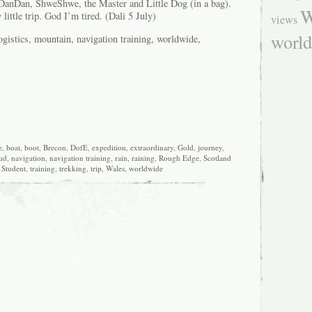
DanDan, ShweShwe, the Master and Little Dog (in a bag).
W
little trip. God I’m tired. (Dali 5 July)
views
worl
istics, mountain, navigation training, worldwide,
e
,
boat
,
boot
,
Brecon
,
DofE
,
expedition
,
extraordinary
,
Gold
,
journey
,
ud
,
navigation
,
navigation training
,
rain
,
raining
,
Rough Edge
,
Scotland
,
Student
,
training
,
trekking
,
trip
,
Wales
,
worldwide