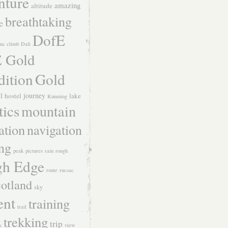
nture
amazing
altitude
breathtaking
e
DofE
na
climb
Dali
 Gold
dition
Gold
ll
journey
hostel
lake
Kunming
tics
mountain
ation
navigation
ing
peak
pictures
rain
rough
h Edge
route
rucsac
otland
sky
ent
training
trail
trekking
trip
k
view