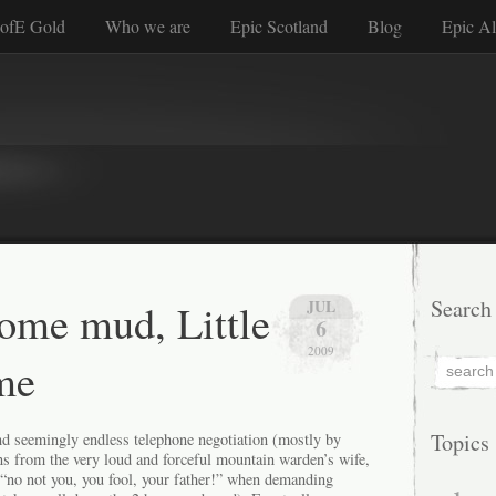
ofE Gold
Who we are
Epic Scotland
Blog
Epic Al
some mud, Little
Search
JUL
6
2009
me
Topics
and seemingly endless telephone negotiation (mostly by
ns from the very loud and forceful mountain warden’s wife,
 “no not you, you fool, your father!” when demanding