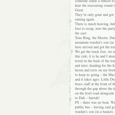
someone sends a vehicle to
hear the reassuring sound 
Great.
They’ve only gone and got 
raining again.
There is much heaving, huff
Just to recap, now the part
the cast:
Xiao Bing, the Master, Da
mountain warden’s son (in 
have arrived and got the tru
We get the truck free, we a
this ride, it is he and I a
travel in the back of the t
and mist, heading for the f
haven and rests on my boot
to keep us going – the Mast
and it takes ages. Little D
brass staff at the front of
through the gap above the t
on the level road alongside 
to Dali – hurrah!
PS – there was no boat. We
public bus – having said g
warden’s son (in a basket).