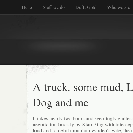
Hello
Stuff we do
DofE Gold
Who we are
A truck, some mud, Li
Dog and me
It takes nearly two hours and seemingly endles
negotiation (mostly by Xiao Bing with intercep
loud and forceful mountain warden’s wife, the 