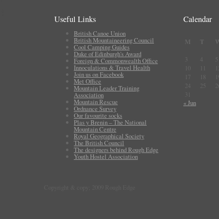
Useful Links
Calendar
British Canoe Union
British Mountaineering Council
M
T
Cool Camping Guides
Duke of Edinburgh's Award
3
4
5
Foreign & Commonwealth Office
Innoculations & Travel Health
10
11
1
Join us on Facebook
17
18
1
Met Office
24
25
2
Mountain Leader Training
31
Association
Mountain Rescue
« Jun
Ordnance Survey
Our favourite socks
Plas y Brenin – The National
Mountain Centre
Royal Geographical Society
The British Council
The designers behind Rough Edge
Youth Hostel Association
Copyright & copy; 2009 Rough Edge