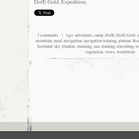
DofE Gold, Expedition,
7 comments
| tags:
adventure
,
camp
,
DofE
,
DofE Gold
,
e
mountain
,
mud
,
navigation
,
navigation training
,
plateau
,
Rou
Scotland
,
sky
,
Student
,
stunning
,
sun
,
training
,
travelling
,
t
vegetation
,
views
,
worldwide