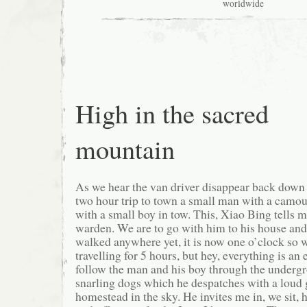
worldwide
High in the sacred
mountain
As we hear the van driver disappear back down 
two hour trip to town a small man with a camou
with a small boy in tow. This, Xiao Bing tells m
warden. We are to go with him to his house and
walked anywhere yet, it is now one o’clock so 
travelling for 5 hours, but hey, everything is an
follow the man and his boy through the undergr
snarling dogs which he despatches with a loud g
homestead in the sky. He invites me in, we sit, 