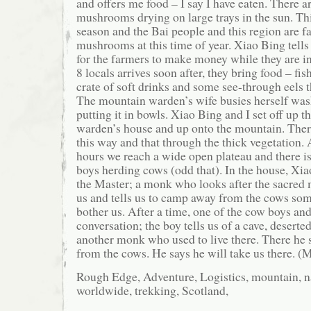
and offers me food – I say I have eaten. There 
mushrooms drying on large trays in the sun. T
season and the Bai people and this region are f
mushrooms at this time of year. Xiao Bing tells
for the farmers to make money while they are i
8 locals arrives soon after, they bring food – fis
crate of soft drinks and some see-through eels t
The mountain warden’s wife busies herself was
putting it in bowls. Xiao Bing and I set off up the
warden’s house and up onto the mountain. Ther
this way and that through the thick vegetation. 
hours we reach a wide open plateau and there i
boys herding cows (odd that). In the house, Xiao
the Master; a monk who looks after the sacred 
us and tells us to camp away from the cows so
bother us. After a time, one of the cow boys an
conversation; the boy tells us of a cave, deserted
another monk who used to live there. There he s
from the cows. He says he will take us there. (
Rough Edge, Adventure, Logistics, mountain, na
worldwide, trekking, Scotland,