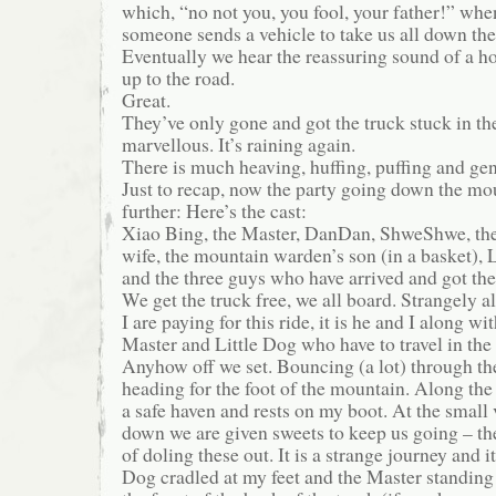
which, “no not you, you fool, your father!” w
someone sends a vehicle to take us all down th
Eventually we hear the reassuring sound of a 
up to the road.
Great.
They’ve only gone and got the truck stuck in t
marvellous. It’s raining again.
There is much heaving, huffing, puffing and gen
Just to recap, now the party going down the mou
further: Here’s the cast:
Xiao Bing, the Master, DanDan, ShweShwe, th
wife, the mountain warden’s son (in a basket),
and the three guys who have arrived and got the
We get the truck free, we all board. Strangely
I are paying for this ride, it is he and I along w
Master and Little Dog who have to travel in the 
Anyhow off we set. Bouncing (a lot) through the
heading for the foot of the mountain. Along the
a safe haven and rests on my boot. At the small 
down we are given sweets to keep us going – th
of doling these out. It is a strange journey and it
Dog cradled at my feet and the Master standing w