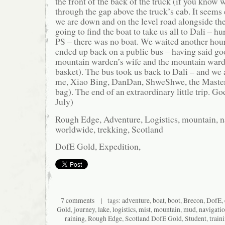
the front of the back of the truck (if you know
through the gap above the truck’s cab. It seems 
we are down and on the level road alongside the
going to find the boat to take us all to Dali – hu
PS – there was no boat. We waited another hour
ended up back on a public bus – having said go
mountain warden’s wife and the mountain warde
basket). The bus took us back to Dali – and we 
me, Xiao Bing, DanDan, ShweShwe, the Master 
bag). The end of an extraordinary little trip. Go
July)
Rough Edge, Adventure, Logistics, mountain, na
worldwide, trekking, Scotland
DofE Gold, Expedition,
7 comments
| tags:
adventure
,
boat
,
boot
,
Brecon
,
DofE
,
Gold
,
journey
,
lake
,
logistics
,
mist
,
mountain
,
mud
,
navigati
raining
,
Rough Edge
,
Scotland DofE Gold
,
Student
,
train