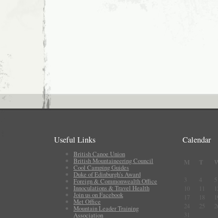
Useful Links
Calendar
British Canoe Union
British Mountaineering Council
M
T
Cool Camping Guides
Duke of Edinburgh's Award
3
4
5
Foreign & Commonwealth Office
Innoculations & Travel Health
10
11
1
Join us on Facebook
17
18
1
Met Office
24
25
2
Mountain Leader Training
31
Association