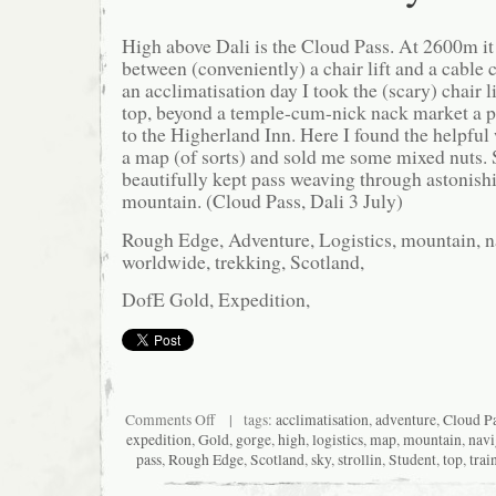
High above Dali is the Cloud Pass. At 2600m it
between (conveniently) a chair lift and a cable 
an acclimatisation day I took the (scary) chair li
top, beyond a temple-cum-nick nack market a pa
to the Higherland Inn. Here I found the helpf
a map (of sorts) and sold me some mixed nuts. S
beautifully kept pass weaving through astonishi
mountain. (Cloud Pass, Dali 3 July)
Rough Edge, Adventure, Logistics, mountain, na
worldwide, trekking, Scotland,
DofE Gold, Expedition,
on
Comments Off
| tags:
acclimatisation
,
adventure
,
Cloud P
Strollin
expedition
,
Gold
,
gorge
,
high
,
logistics
,
map
,
mountain
,
navi
in
pass
,
Rough Edge
,
Scotland
,
sky
,
strollin
,
Student
,
top
,
trai
the
sky