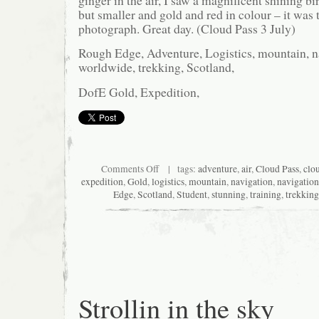
ginger in the air, I saw a magnificent shining bir
but smaller and gold and red in colour – it was t
photograph. Great day. (Cloud Pass 3 July)
Rough Edge, Adventure, Logistics, mountain, na
worldwide, trekking, Scotland,
DofE Gold, Expedition,
on
Comments Off
| tags:
adventure
,
air
,
Cloud Pass
,
clo
Easy
expedition
,
Gold
,
logistics
,
mountain
,
navigation
,
navigation
but
Edge
,
Scotland
,
Student
,
stunning
,
training
,
trekking
stunning
Strollin in the sky