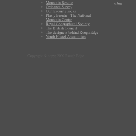
Mountain Rescue
« Jun
Ordnance Survey
Our favourite socks
Plas y Brenin – The National
Mountain Centre
Royal Geographical Society
The British Council
The designers behind Rough Edge
Youth Hostel Association
Copyright & copy; 2009 Rough Edge