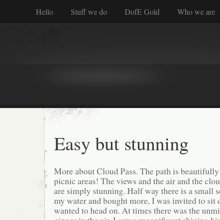
Hello
Stuff we do
DofE Gold
Who we are
Easy but stunning
More about Cloud Pass. The path is beautifully 
picnic areas! The views and the air and the cl
are simply stunning. Half way there is a small s
my water and bought more, I was invited to sit 
wanted to head on. At times there was the unmi