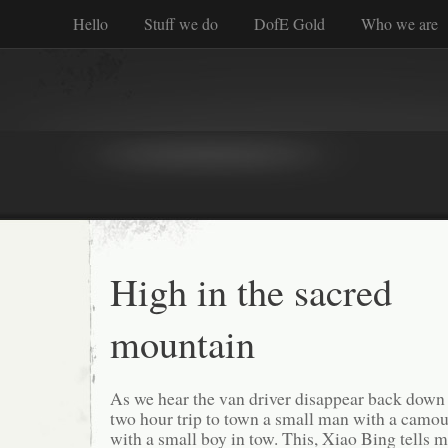
Hello
Stuff we do
DofE Gold
Who we are
High in the sacred
mountain
As we hear the van driver disappear back down 
two hour trip to town a small man with a camou
with a small boy in tow. This, Xiao Bing tells m