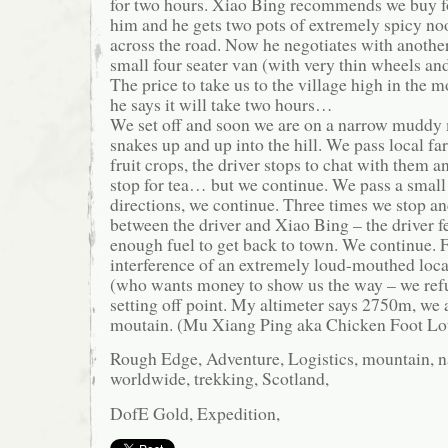
for two hours. Xiao Bing recommends we buy foo
him and he gets two pots of extremely spicy no
across the road. Now he negotiates with anothe
small four seater van (with very thin wheels an
The price to take us to the village high in the 
he says it will take two hours…
We set off and soon we are on a narrow muddy 
snakes up and up into the hill. We pass local fa
fruit crops, the driver stops to chat with them a
stop for tea… but we continue. We pass a small 
directions, we continue. Three times we stop an
between the driver and Xiao Bing – the driver fe
enough fuel to get back to town. We continue. Fi
interference of an extremely loud-mouthed lo
(who wants money to show us the way – we refu
setting off point. My altimeter says 2750m, we a
moutain. (Mu Xiang Ping aka Chicken Foot Lo
Rough Edge, Adventure, Logistics, mountain, na
worldwide, trekking, Scotland,
DofE Gold, Expedition,