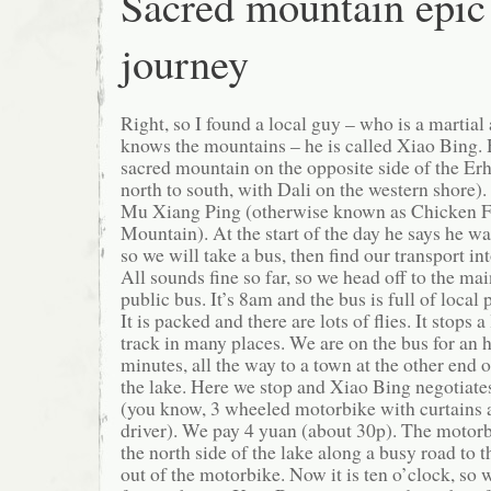
Sacred mountain epic
journey
Right, so I found a local guy – who is a martial a
knows the mountains – he is called Xiao Bing. H
sacred mountain on the opposite side of the Er
north to south, with Dali on the western shore)
Mu Xiang Ping (otherwise known as Chicken F
Mountain). At the start of the day he says he w
so we will take a bus, then find our transport in
All sounds fine so far, so we head off to the mai
public bus. It’s 8am and the bus is full of local
It is packed and there are lots of flies. It stops a 
track in many places. We are on the bus for an h
minutes, all the way to a town at the other end o
the lake. Here we stop and Xiao Bing negotiates 
(you know, 3 wheeled motorbike with curtains 
driver). We pay 4 yuan (about 30p). The motorb
the north side of the lake along a busy road to 
out of the motorbike. Now it is ten o’clock, so 