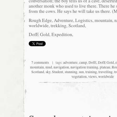
conversation; the boy tells us of a cave, deserted
another monk who used to live there. There he s
from the cows. He says he will take us there. (
Rough Edge, Adventure, Logistics, mountain, na
worldwide, trekking, Scotland,
DofE Gold, Expedition,
7 comments
| tags:
adventure
,
camp
,
DofE
,
DofE Gold
,
e
mountain
,
mud
,
navigation
,
navigation training
,
plateau
,
Rou
Scotland
,
sky
,
Student
,
stunning
,
sun
,
training
,
travelling
,
t
vegetation
,
views
,
worldwide