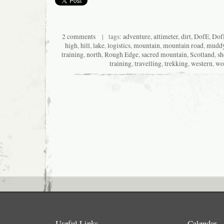
2 comments
| tags:
adventure
,
altimeter
,
dirt
,
DofE
,
Dof
high
,
hill
,
lake
,
logistics
,
mountain
,
mountain road
,
mudd
training
,
north
,
Rough Edge
,
sacred mountain
,
Scotland
,
sh
training
,
travelling
,
trekking
,
western
,
wo
Useful Links
Calendar