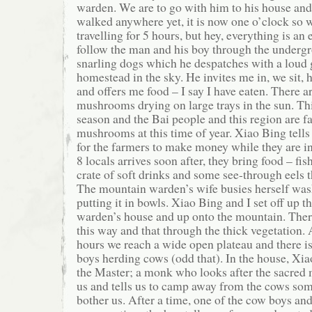
warden. We are to go with him to his house and
walked anywhere yet, it is now one o’clock so 
travelling for 5 hours, but hey, everything is an
follow the man and his boy through the undergr
snarling dogs which he despatches with a loud g
homestead in the sky. He invites me in, we sit, 
and offers me food – I say I have eaten. There 
mushrooms drying on large trays in the sun. T
season and the Bai people and this region are f
mushrooms at this time of year. Xiao Bing tells
for the farmers to make money while they are i
8 locals arrives soon after, they bring food – fis
crate of soft drinks and some see-through eels t
The mountain warden’s wife busies herself was
putting it in bowls. Xiao Bing and I set off up the
warden’s house and up onto the mountain. Ther
this way and that through the thick vegetation. 
hours we reach a wide open plateau and there i
boys herding cows (odd that). In the house, Xiao
the Master; a monk who looks after the sacred 
us and tells us to camp away from the cows so
bother us. After a time, one of the cow boys an