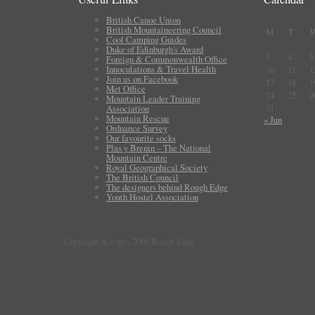
British Canoe Union
British Mountaineering Council
M
T
Cool Camping Guides
Duke of Edinburgh's Award
3
4
5
Foreign & Commonwealth Office
Innoculations & Travel Health
10
11
1
Join us on Facebook
17
18
1
Met Office
24
25
2
Mountain Leader Training
31
Association
Mountain Rescue
« Jun
Ordnance Survey
Our favourite socks
Plas y Brenin – The National
Mountain Centre
Royal Geographical Society
The British Council
The designers behind Rough Edge
Youth Hostel Association
Copyright & copy; 2009 Rough Edge